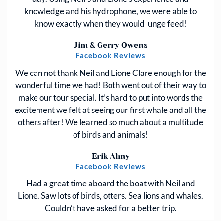
knowledge and his hydrophone, we were able to
know exactly when they would lunge feed!
Jim & Gerry Owens
Facebook Reviews
We can not thank Neil and Lione Clare enough for the
wonderful time we had! Both went out of their way to
make our tour special. It’s hard to put into words the
excitement we felt at seeing our first whale and all the
others after! We learned so much about a multitude
of birds and animals!
Erik Almy
Facebook Reviews
Had a great time aboard the boat with Neil and
Lione. Saw lots of birds, otters. Sea lions and whales.
Couldn’t have asked for a better trip.