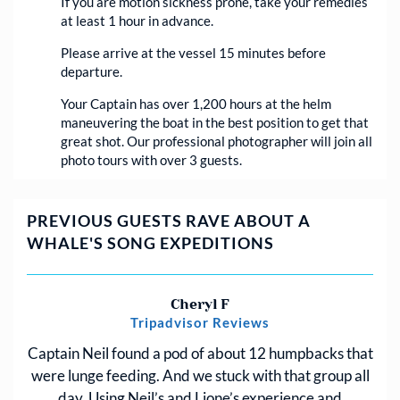
If you are motion sickness prone, take your remedies
at least 1 hour in advance.
Please arrive at the vessel 15 minutes before
departure.
Your Captain has over 1,200 hours at the helm
maneuvering the boat in the best position to get that
great shot. Our professional photographer will join all
photo tours with over 3 guests.
PREVIOUS GUESTS RAVE ABOUT A
WHALE'S SONG EXPEDITIONS
Cheryl F
Tripadvisor Reviews
Captain Neil found a pod of about 12 humpbacks that
were lunge feeding. And we stuck with that group all
day. Using Neil’s and Lione’s experience and