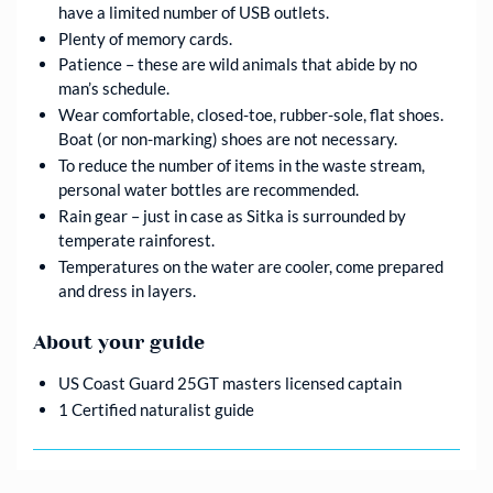
have a limited number of USB outlets.
Plenty of memory cards.
Patience – these are wild animals that abide by no
man’s schedule.
Wear comfortable, closed-toe, rubber-sole, flat shoes.
Boat (or non-marking) shoes are not necessary.
To reduce the number of items in the waste stream,
personal water bottles are recommended.
Rain gear – just in case as Sitka is surrounded by
temperate rainforest.
Temperatures on the water are cooler, come prepared
and dress in layers.
About your guide
US Coast Guard 25GT masters licensed captain
1 Certified naturalist guide