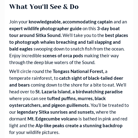
What You'll See & Do
Join your
knowledgeable, accommodating captain
and an
expert wildlife photographer guide
on this
3-day boat
tour around Sitka Sound.
We’ll take you to the
best places
to photograph whales breaching and tail slapping and
bald eagles
swooping down to snatch fish from the ocean.
Enjoy incredible
scenes of orca pods
making their way
through the deep blue waters of the Sound.
We’ll circle round the
Tongass National Forest,
a
temperate rainforest, to
catch sight of black-tailed deer
and bears
coming down to the shore for a bite to eat. We’ll
head over to
St. Lazaria Island, a birdwatching paradise
where you can see
tufted puffins, murres, black
oystercatchers, and pigeon guillemots.
You’ll be treated to
our
legendary Sitka sunrises and sunsets,
where the
dormant
Mt. Edgecumbe volcano
is bathed in pink and red
light and the
Alp-like peaks create a stunning backdrop
for your wildlife pictures.