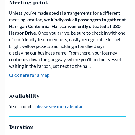
Meeting point
Unless you’ve made special arrangements for a different
meeting location,
we kindly ask all passengers to gather at
Harrigan Centennial Hall, conveniently situated at 330
Harbor Drive.
Once you arrive, be sure to check in with one
of our friendly team members, easily recognizable in their
bright yellow jackets and holding a handheld sign
displaying our business name. From there, your journey
continues down the gangway, where you’ll find our vessel
waiting in the harbor, just next to the hall.
Click here for a Map
Availability
Year-round –
please see our calendar
Duration