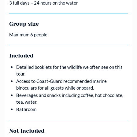
3 full days – 24 hours on the water
Group size
Maximum 6 people
Included
Detailed booklets for the wildlife we often see on this
tour.
Access to Coast-Guard recommended marine
binoculars for all guests while onboard.
Beverages and snacks including coffee, hot chocolate,
tea, water.
Bathroom
Not included