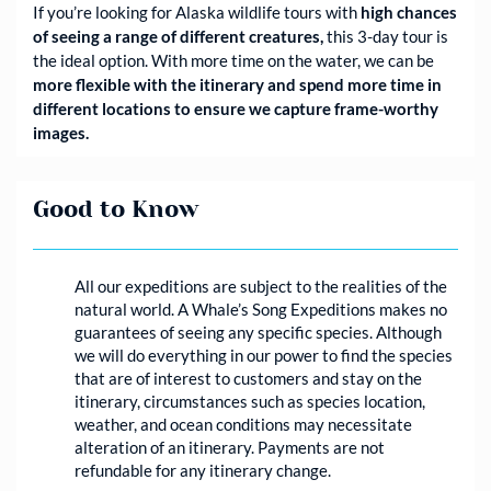
If you’re looking for Alaska wildlife tours with
high chances
of seeing a range of different creatures,
this 3-day tour is
the ideal option. With more time on the water, we can be
more flexible with the itinerary and spend more time in
different locations to ensure we capture frame-worthy
images.
Good to Know
All our expeditions are subject to the realities of the
natural world. A Whale’s Song Expeditions makes no
guarantees of seeing any specific species. Although
we will do everything in our power to find the species
that are of interest to customers and stay on the
itinerary, circumstances such as species location,
weather, and ocean conditions may necessitate
alteration of an itinerary. Payments are not
refundable for any itinerary change.