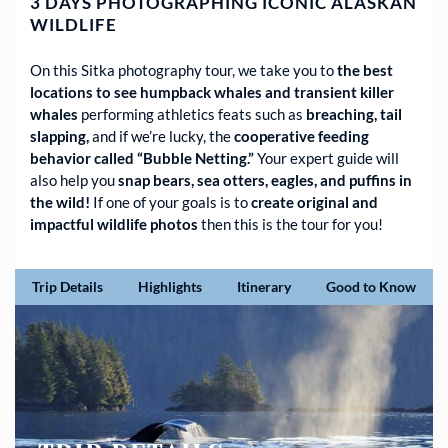
3 DAYS PHOTOGRAPHING ICONIC ALASKAN
WILDLIFE
On this Sitka photography tour, we take you to
the best
locations to see humpback whales and transient killer
whales
performing athletics feats such as
breaching, tail
slapping,
and if we’re lucky, the
cooperative feeding
behavior called “Bubble Netting.”
Your expert guide will
also help you
snap bears, sea otters, eagles, and puffins in
the wild!
If one of your goals is to
create original and
impactful wildlife photos
then this is the tour for you!
Trip Details
Highlights
Itinerary
Good to Know