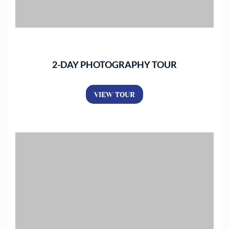
2-DAY PHOTOGRAPHY TOUR
VIEW TOUR