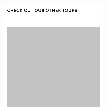
CHECK OUT OUR OTHER TOURS