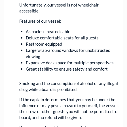
Unfortunately, our vessel is not wheelchair
accessible.
Features of our vessel:
A spacious heated cabin
Deluxe comfortable seats for all guests
Restroom equipped
Large wrap-around windows for unobstructed
viewing
Expansive deck space for multiple perspectives
Great stability to ensure safety and comfort
Smoking and the consumption of alcohol or any illegal
drug while aboard is prohibited.
If the captain determines that you may be under the
influence or may pose a hazard to yourself, the vessel,
the crew, or other guests you will not be permitted to
board, and no refund will be given.