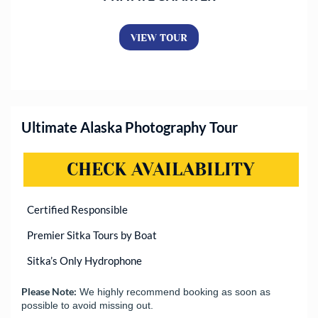
VIEW TOUR
Ultimate Alaska Photography Tour
CHECK AVAILABILITY
(OPENS
Certified Responsible
Premier Sitka Tours by Boat
Sitka’s Only Hydrophone
Please Note:
We highly recommend booking as soon as
possible to avoid missing out.