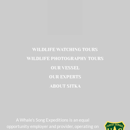
WILDLIFE WATCHING TOURS
WILDLIFE PHOTOGRAPHY TOURS
OUR VESSEL
OUR EXPERTS
ABOUT SITKA
A Whale’s Song Expeditions is an equal
opportunity employer and provider, operating on