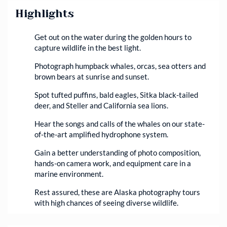
Highlights
Get out on the water during the golden hours to
capture wildlife in the best light.
Photograph humpback whales, orcas, sea otters and
brown bears at sunrise and sunset.
Spot tufted puffins, bald eagles, Sitka black-tailed
deer, and Steller and California sea lions.
Hear the songs and calls of the whales on our state-
of-the-art amplified hydrophone system.
Gain a better understanding of photo composition,
hands-on camera work, and equipment care in a
marine environment.
Rest assured, these are Alaska photography tours
with high chances of seeing diverse wildlife.