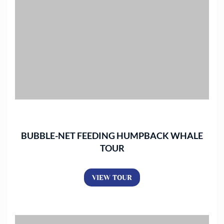
BUBBLE-NET FEEDING HUMPBACK WHALE
TOUR
VIEW TOUR