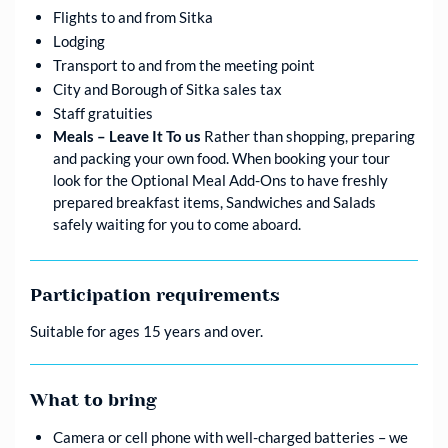
Flights to and from Sitka
Lodging
Transport to and from the meeting point
City and Borough of Sitka sales tax
Staff gratuities
Meals – Leave It To us
Rather than shopping, preparing
and packing your own food. When booking your tour
look for the Optional Meal Add-Ons to have freshly
prepared breakfast items, Sandwiches and Salads
safely waiting for you to come aboard.
Participation requirements
Suitable for ages 15 years and over.
What to bring
Camera or cell phone with well-charged batteries – we