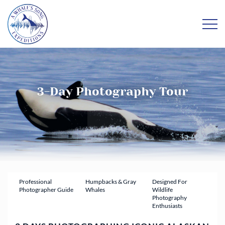
3-Day Photography Tour
Professional
Humpbacks & Gray
Designed For
Photographer Guide
Whales
Wildlife
Photography
Enthusiasts