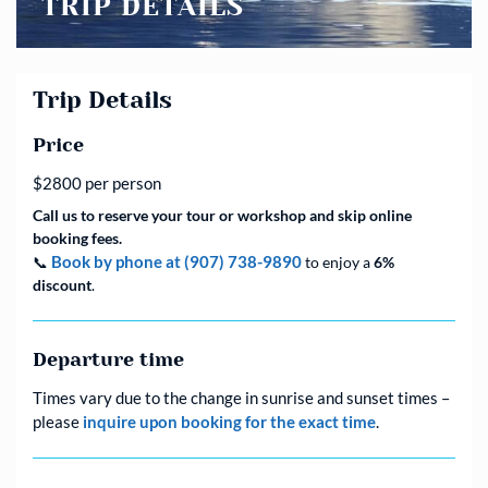
TRIP DETAILS
Trip Details
Price
$2800 per person
Call us to reserve your tour or workshop and skip online
booking fees.
Book by phone at (907) 738-9890
📞
to enjoy a
6%
discount
.
Departure time
Times vary due to the change in sunrise and sunset times –
please
inquire upon booking for the exact time
.