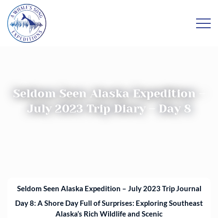
Seldom Seen Alaska Expedition –
July 2023 Trip Diary – Day 8
Seldom Seen Alaska Expedition – July 2023 Trip Journal
Da
y 8:
A Shore Day Full of Surprises: Exploring Southeast
Alaska’s Rich Wildlife and Scenic