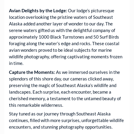
Avian Delights by the Lodge:
Our lodge’s picturesque
location overlooking the pristine waters of Southeast
Alaska added another layer of wonder to our day. The
serene waters gifted us with the delightful company of
approximately 1000 Black Turnstones and 50 Surf Birds
foraging along the water’s edge and rocks. These coastal
avian wonders proved to be ideal subjects for marine
wildlife photography, offering captivating moments frozen
in time.
Capture the Moments:
As we immersed ourselves in the
splendors of this shore day, our cameras clicked away,
preserving the magic of Southeast Alaska’s wildlife and
landscapes. Each surprise, each encounter, became a
cherished memory, a testament to the untamed beauty of
this remarkable wilderness.
Stay tuned as our journey through Southeast Alaska
continues, filled with more surprises, unforgettable wildlife
encounters, and stunning photography opportunities.