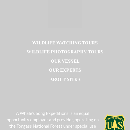
WILDLIFE WATCHING TOURS
WILDLIFE PHOTOGRAPHY TOURS
OUR VESSEL
OUR EXPERTS
ABOUT SITKA
A Whale’s Song Expeditions is an equal
opportunity employer and provider, operating on
the Tongass National Forest under special use