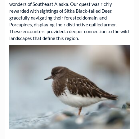
wonders of Southeast Alaska. Our quest was richly
rewarded with sightings of Sitka Black-tailed Deer,
gracefully navigating their forested domain, and
Porcupines, displaying their distinctive quilled armor.
These encounters provided a deeper connection to the wild
landscapes that define this region.