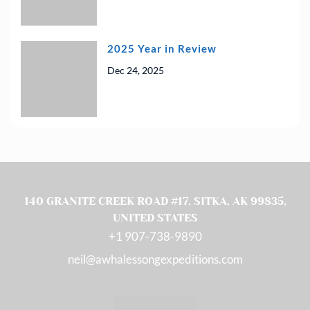
2025 Year in Review
Dec 24, 2025
140 GRANITE CREEK ROAD #17, SITKA, AK 99835,
UNITED STATES
(OPENS IN A NEW T
+1 907-738-9890
neil@awhalessongexpeditions.com