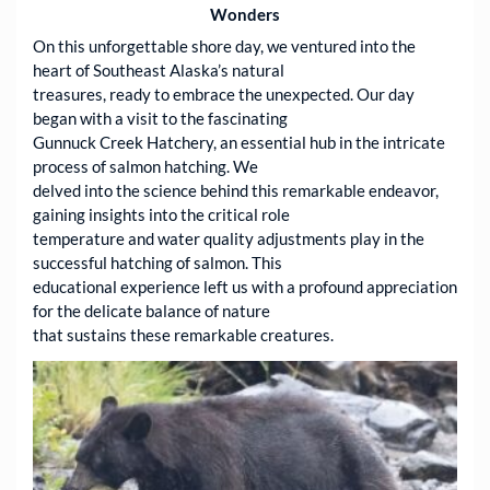
Wonders
On this unforgettable shore day, we ventured into the
heart of Southeast Alaska’s natural
treasures, ready to embrace the unexpected. Our day
began with a visit to the fascinating
Gunnuck Creek Hatchery, an essential hub in the intricate
process of salmon hatching. We
delved into the science behind this remarkable endeavor,
gaining insights into the critical role
temperature and water quality adjustments play in the
successful hatching of salmon. This
educational experience left us with a profound appreciation
for the delicate balance of nature
that sustains these remarkable creatures.