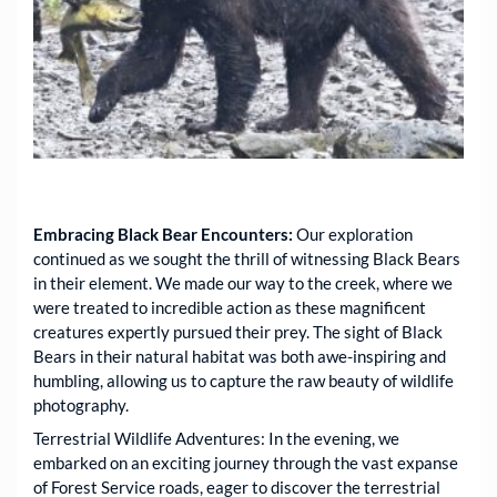
Embracing Black Bear Encounters:
Our exploration
continued as we sought the thrill of witnessing Black Bears
in their element. We made our way to the creek, where we
were treated to incredible action as these magnificent
creatures expertly pursued their prey. The sight of Black
Bears in their natural habitat was both awe-inspiring and
humbling, allowing us to capture the raw beauty of wildlife
photography.
Terrestrial Wildlife Adventures: In the evening, we
embarked on an exciting journey through the vast expanse
of Forest Service roads, eager to discover the terrestrial