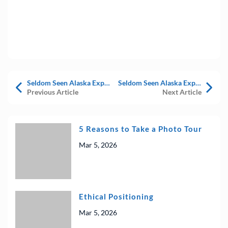
Seldom Seen Alaska Expedition – July 2023 Trip Diary – Day 7
Seldom Seen Alaska Expedition – July 2023 Trip Diary – Day 9
Previous Article
Next Article
5 Reasons to Take a Photo Tour
Mar 5, 2026
Ethical Positioning
Mar 5, 2026